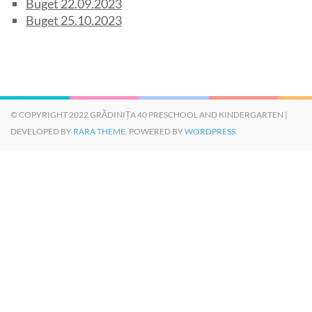
Buget 22.09.2023
Buget 25.10.2023
© COPYRIGHT 2022 GRĂDINIȚA 40 PRESCHOOL AND KINDERGARTEN |
DEVELOPED BY
RARA THEME
. POWERED BY
WORDPRESS.