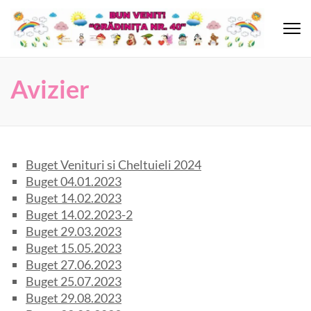
Skip
to
content
Grădinița 40
(Press
Enter)
Avizier
Buget Venituri si Cheltuieli 2024
Buget 04.01.2023
Buget 14.02.2023
Buget 14.02.2023-2
Buget 29.03.2023
Buget 15.05.2023
Buget 27.06.2023
Buget 25.07.2023
Buget 29.08.2023